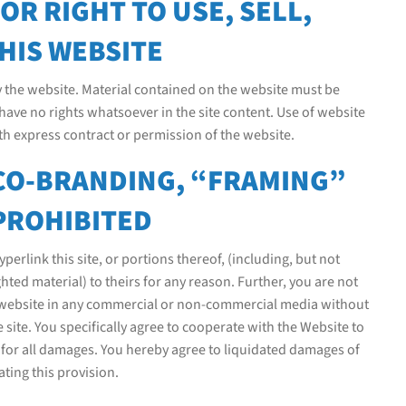
R RIGHT TO USE, SELL,
HIS WEBSITE
y the website. Material contained on the website must be
have no rights whatsoever in the site content. Use of website
ith express contract or permission of the website.
 CO-BRANDING, “FRAMING”
PROHIBITED
erlink this site, or portions thereof, (including, but not
hted material) to theirs for any reason. Further, you are not
is website in any commercial or non-commercial media without
 site. You specifically agree to cooperate with the Website to
e for all damages. You hereby agree to liquidated damages of
ting this provision.