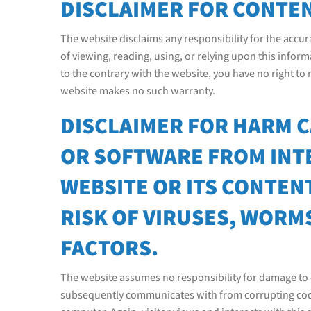
DISCLAIMER FOR CONTEN
The website disclaims any responsibility for the accura
of viewing, reading, using, or relying upon this info
to the contrary with the website, you have no right to
website makes no such warranty.
DISCLAIMER FOR HARM 
OR SOFTWARE FROM INT
WEBSITE OR ITS CONTENT
RISK OF VIRUSES, WORM
FACTORS.
The website assumes no responsibility for damage to c
subsequently communicates with from corrupting code o