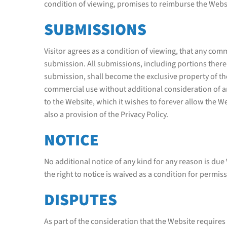
condition of viewing, promises to reimburse the Websit
SUBMISSIONS
Visitor agrees as a condition of viewing, that any co
submission. All submissions, including portions thereo
submission, shall become the exclusive property of t
commercial use without additional consideration of a
to the Website, which it wishes to forever allow the We
also a provision of the Privacy Policy.
NOTICE
No additional notice of any kind for any reason is due
the right to notice is waived as a condition for permiss
DISPUTES
As part of the consideration that the Website requires f