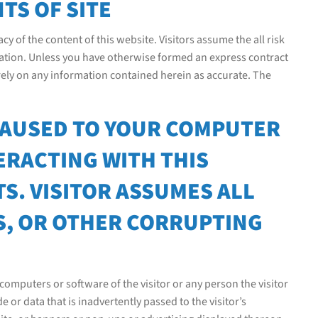
TS OF SITE
cy of the content of this website. Visitors assume the all risk
rmation. Unless you have otherwise formed an express contract
 rely on any information contained herein as accurate. The
CAUSED TO YOUR COMPUTER
ERACTING WITH THIS
S. VISITOR ASSUMES ALL
S, OR OTHER CORRUPTING
omputers or software of the visitor or any person the visitor
r data that is inadvertently passed to the visitor’s