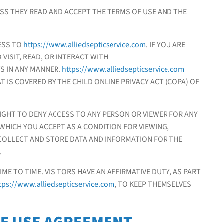
ESS THEY READ AND ACCEPT THE TERMS OF USE AND THE
ESS TO
https://www.alliedsepticservice.com
. IF YOU ARE
 VISIT, READ, OR INTERACT WITH
S IN ANY MANNER.
https://www.alliedsepticservice.com
T IS COVERED BY THE CHILD ONLINE PRIVACY ACT (COPA) OF
IGHT TO DENY ACCESS TO ANY PERSON OR VIEWER FOR ANY
 WHICH YOU ACCEPT AS A CONDITION FOR VIEWING,
COLLECT AND STORE DATA AND INFORMATION FOR THE
.
E TO TIME. VISITORS HAVE AN AFFIRMATIVE DUTY, AS PART
tps://www.alliedsepticservice.com
, TO KEEP THEMSELVES
OF USE AGREEMENT