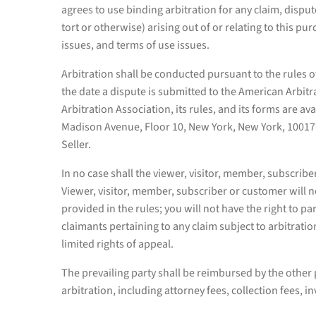
agrees to use binding arbitration for any claim, dispu
tort or otherwise) arising out of or relating to this pur
issues, and terms of use issues.
Arbitration shall be conducted pursuant to the rules o
the date a dispute is submitted to the American Arbit
Arbitration Association, its rules, and its forms are a
Madison Avenue, Floor 10, New York, New York, 10017-46
Seller.
In no case shall the viewer, visitor, member, subscriber
Viewer, visitor, member, subscriber or customer will no
provided in the rules; you will not have the right to p
claimants pertaining to any claim subject to arbitration
limited rights of appeal.
The prevailing party shall be reimbursed by the other 
arbitration, including attorney fees, collection fees, i