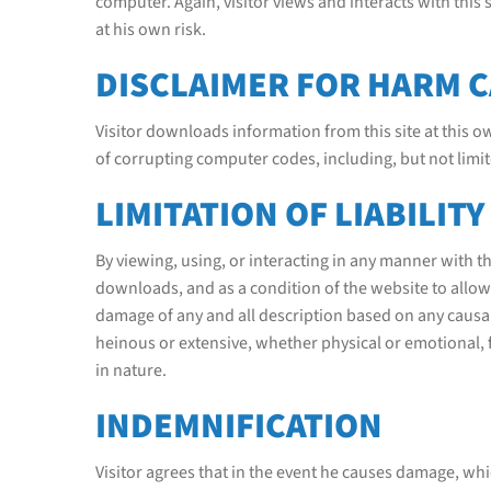
computer. Again, visitor views and interacts with this
at his own risk.
DISCLAIMER FOR HARM 
Visitor downloads information from this site at this 
of corrupting computer codes, including, but not limi
LIMITATION OF LIABILITY
By viewing, using, or interacting in any manner with th
downloads, and as a condition of the website to allow h
damage of any and all description based on any causal
heinous or extensive, whether physical or emotional,
in nature.
INDEMNIFICATION
Visitor agrees that in the event he causes damage, which