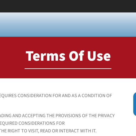
Terms Of Use
EQUIRES CONSIDERATION FOR AND AS A CONDITION OF
ADING AND ACCEPTING THE PROVISIONS OF THE PRIVACY
REQUIRED CONSIDERATIONS FOR
E RIGHT TO VISIT, READ OR INTERACT WITH IT.