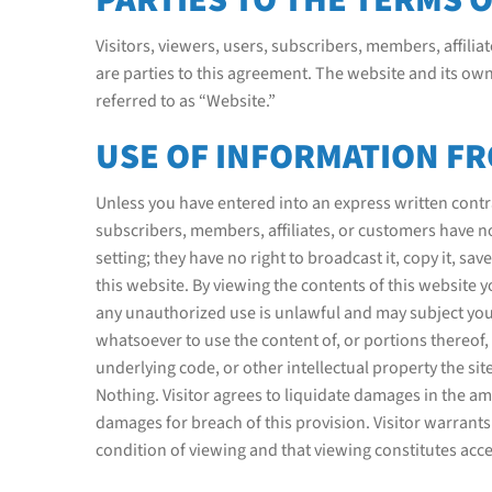
Visitors, viewers, users, subscribers, members, affiliat
are parties to this agreement. The website and its ow
referred to as “Website.”
USE OF INFORMATION FR
Unless you have entered into an express written contrac
subscribers, members, affiliates, or customers have no
setting; they have no right to broadcast it, copy it, save 
this website. By viewing the contents of this website
any unauthorized use is unlawful and may subject you to
whatsoever to use the content of, or portions thereof, 
underlying code, or other intellectual property the si
Nothing. Visitor agrees to liquidate damages in the am
damages for breach of this provision. Visitor warrants
condition of viewing and that viewing constitutes acc