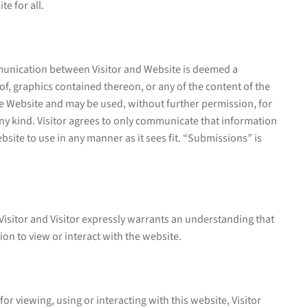
e for all.
mmunication between Visitor and Website is deemed a
f, graphics contained thereon, or any of the content of the
he Website and may be used, without further permission, for
ny kind. Visitor agrees to only communicate that information
bsite to use in any manner as it sees fit. “Submissions” is
 Visitor and Visitor expressly warrants an understanding that
ion to view or interact with the website.
or viewing, using or interacting with this website, Visitor