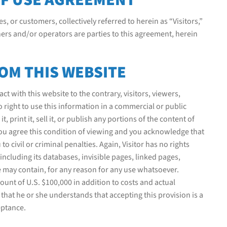
es, or customers, collectively referred to herein as “Visitors,”
ners and/or operators are parties to this agreement, herein
OM THIS WEBSITE
t with this website to the contrary, visitors, viewers,
 right to use this information in a commercial or public
it, print it, sell it, or publish any portions of the content of
 you agree this condition of viewing and you acknowledge that
 civil or criminal penalties. Again, Visitor has no rights
including its databases, invisible pages, linked pages,
te may contain, for any reason for any use whatsoever.
ount of U.S. $100,000 in addition to costs and actual
 that he or she understands that accepting this provision is a
eptance.