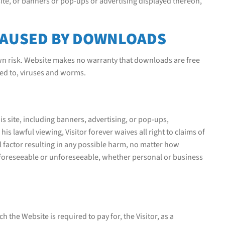
 site, or banners or pop-ups or advertising displayed thereon,
CAUSED BY DOWNLOADS
own risk. Website makes no warranty that downloads are free
ted to, viruses and worms.
is site, including banners, advertising, or pop-ups,
is lawful viewing, Visitor forever waives all right to claims of
 factor resulting in any possible harm, no matter how
 foreseeable or unforeseeable, whether personal or business
 the Website is required to pay for, the Visitor, as a