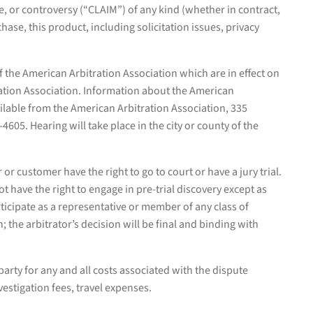
te, or controversy (“CLAIM”) of any kind (whether in contract,
chase, this product, including solicitation issues, privacy
f the American Arbitration Association which are in effect on
ration Association. Information about the American
vailable from the American Arbitration Association, 335
05. Hearing will take place in the city or county of the
 or customer have the right to go to court or have a jury trial.
t have the right to engage in pre-trial discovery except as
articipate as a representative or member of any class of
; the arbitrator’s decision will be final and binding with
party for any and all costs associated with the dispute
nvestigation fees, travel expenses.