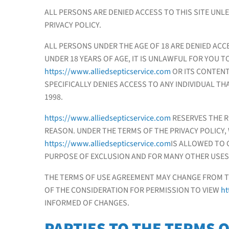
ALL PERSONS ARE DENIED ACCESS TO THIS SITE UNL
PRIVACY POLICY.
ALL PERSONS UNDER THE AGE OF 18 ARE DENIED ACC
UNDER 18 YEARS OF AGE, IT IS UNLAWFUL FOR YOU TO
https://www.alliedsepticservice.com
OR ITS CONTENT
SPECIFICALLY DENIES ACCESS TO ANY INDIVIDUAL THA
1998.
https://www.alliedsepticservice.com
RESERVES THE R
REASON. UNDER THE TERMS OF THE PRIVACY POLICY,
https://www.alliedsepticservice.com
IS ALLOWED TO 
PURPOSE OF EXCLUSION AND FOR MANY OTHER USES
THE TERMS OF USE AGREEMENT MAY CHANGE FROM TIM
OF THE CONSIDERATION FOR PERMISSION TO VIEW
ht
INFORMED OF CHANGES.
PARTIES TO THE TERMS 