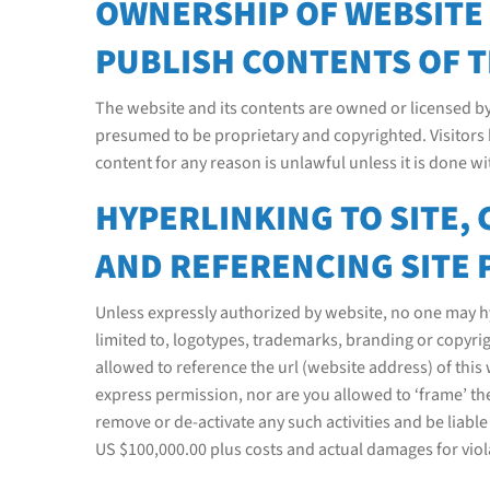
OWNERSHIP OF WEBSITE O
PUBLISH CONTENTS OF T
The website and its contents are owned or licensed b
presumed to be proprietary and copyrighted. Visitors 
content for any reason is unlawful unless it is done w
HYPERLINKING TO SITE,
AND REFERENCING SITE 
Unless expressly authorized by website, no one may hyp
limited to, logotypes, trademarks, branding or copyrig
allowed to reference the url (website address) of th
express permission, nor are you allowed to ‘frame’ the
remove or de-activate any such activities and be liabl
US $100,000.00 plus costs and actual damages for viola