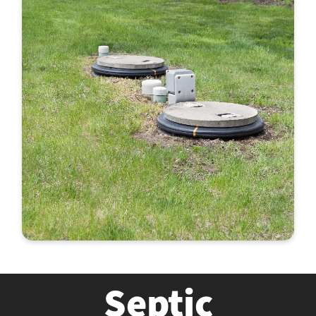
Septic