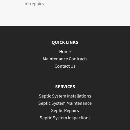
or repairs.
QUICK LINKS
Home
Maintenance Contracts
Contact Us
SERVICES
Septic System Installations
Septic System Maintenance
Septic Repairs
Septic System Inspections