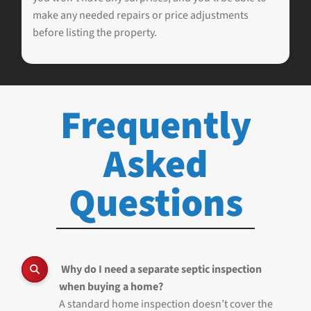
make any needed repairs or price adjustments
before listing the property.
Frequently
Asked
Questions
Why do I need a separate septic inspection
when buying a home?
A standard home inspection doesn’t cover the