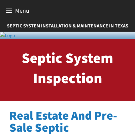
Menu
Skip
SEPTIC SYSTEM INSTALLATION & MAINTENANCE IN TEXAS
to
content
Septic System
Inspection
Real Estate And Pre-
Sale Septic