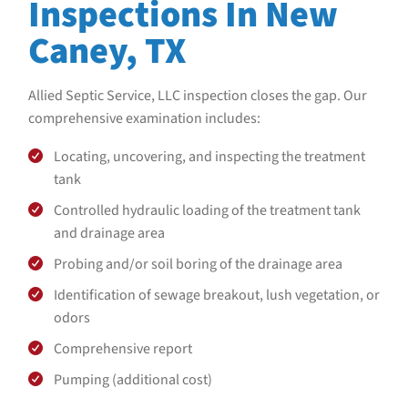
Inspections In New
Caney, TX
Allied Septic Service, LLC
inspection closes the gap. Our
comprehensive examination includes:
Locating, uncovering, and inspecting the treatment
tank
Controlled hydraulic loading of the treatment tank
and drainage area
Probing and/or soil boring of the drainage area
Identification of sewage breakout, lush vegetation, or
odors
Comprehensive report
Pumping (additional cost)