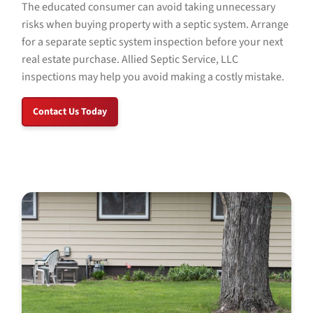
The educated consumer can avoid taking unnecessary
risks when buying property with a septic system. Arrange
for a separate septic system inspection before your next
real estate purchase.
Allied Septic Service, LLC
inspections may help you avoid making a costly mistake.
Contact Us Today