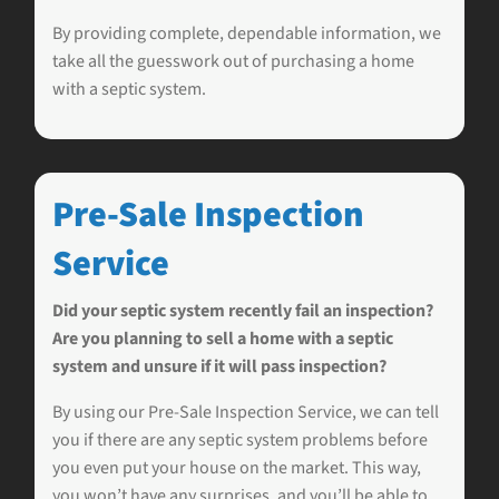
By providing complete, dependable information, we
take all the guesswork out of purchasing a home
with a septic system.
Pre-Sale Inspection
Service
Did your septic system recently fail an inspection?
Are you planning to sell a home with a septic
system and unsure if it will pass inspection?
By using our Pre-Sale Inspection Service, we can tell
you if there are any septic system problems before
you even put your house on the market. This way,
you won’t have any surprises, and you’ll be able to