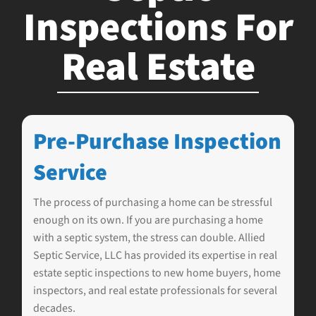
Inspections For
Real Estate
Pre-Purchase Inspection
Service
The process of purchasing a home can be stressful
enough on its own. If you are purchasing a home
with a septic system, the stress can double.
Allied
Septic Service, LLC
has provided its expertise in real
estate septic inspections to new home buyers, home
inspectors, and real estate professionals for several
decades.