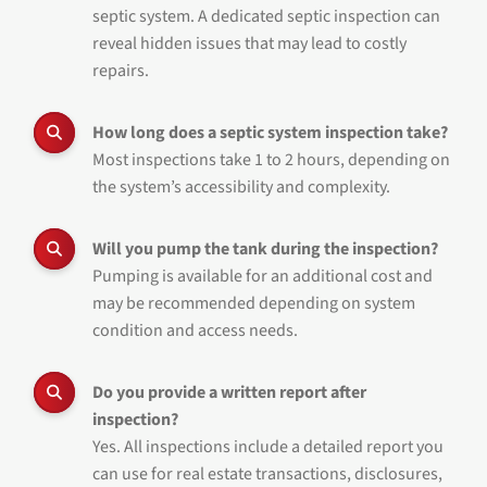
septic system. A dedicated septic inspection can
reveal hidden issues that may lead to costly
repairs.
How long does a septic system inspection take?
Most inspections take 1 to 2 hours, depending on
the system’s accessibility and complexity.
Will you pump the tank during the inspection?
Pumping is available for an additional cost and
may be recommended depending on system
condition and access needs.
Do you provide a written report after
inspection?
Yes. All inspections include a detailed report you
can use for real estate transactions, disclosures,